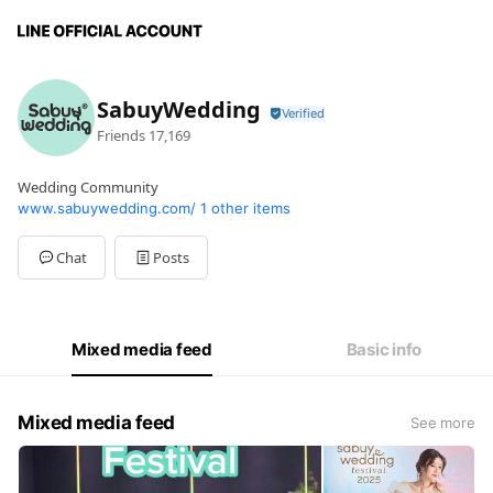
SabuyWedding
Friends
17,169
Wedding Community
www.sabuywedding.com/
1 other items
Chat
Posts
Mixed media feed
Basic info
Mixed media feed
See more