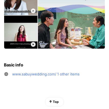
Basic info
www.sabuywedding.com/
1 other items
Top