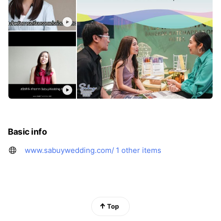
Basic info
www.sabuywedding.com/
1 other items
Top