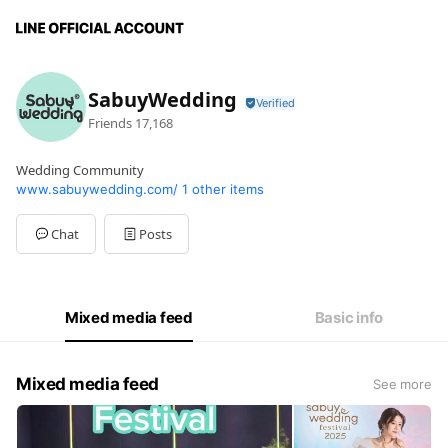
SabuyWedding
Friends
17,168
Wedding Community
www.sabuywedding.com/
1 other items
Chat
Posts
Mixed media feed
Basic info
Mixed media feed
See more